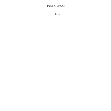
INSTAGRAM
BLOG
PRIVACY POLICY
SHIPPING & ORDERS
聯絡我們
退換貨政策
常見問題
Live beautifully . Dream passionately . Love completely !